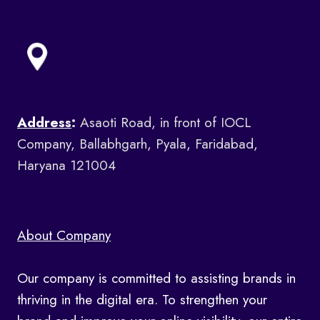
Address
:
Asaoti Road, in front of IOCL
Company, Ballabhgarh, Pyala, Faridabad,
Haryana 121004
About Company
Our company is committed to assisting brands in
thriving in the digital era. To strengthen your