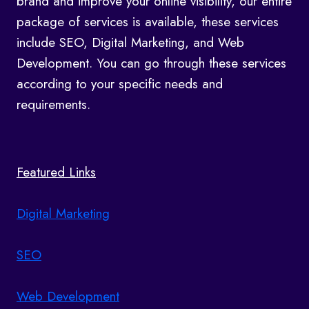
brand and improve your online visibility, our entire
package of services is available, these services
include SEO, Digital Marketing, and Web
Development. You can go through these services
according to your specific needs and
requirements.
Featured Links
Digital Marketing
SEO
Web Development