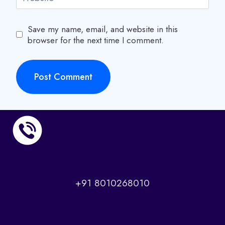
Save my name, email, and website in this
browser for the next time I comment.
+91 8010268010