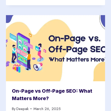
On-Page vs Off-Page SEO: What
Matters More?
By
Deepak
March 26, 2025