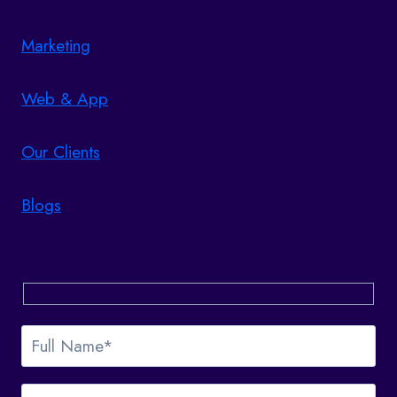
Marketing
Web & App
Our Clients
Blogs