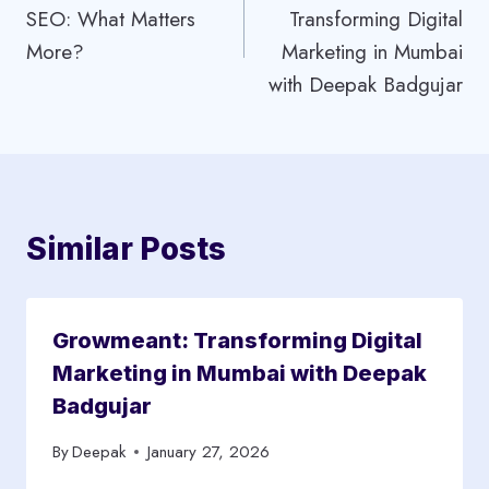
SEO: What Matters
Transforming Digital
More?
Marketing in Mumbai
with Deepak Badgujar
Similar Posts
Growmeant: Transforming Digital
Marketing in Mumbai with Deepak
Badgujar
By
Deepak
January 27, 2026