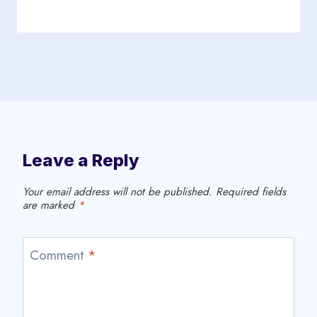
Leave a Reply
Your email address will not be published.
Required fields
are marked
*
Comment
*