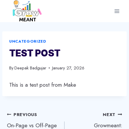
Skip
to
content
UNCATEGORIZED
TEST POST
By
Deepak Badgujar
January 27, 2026
This is a test post from Make
Post
PREVIOUS
NEXT
On-Page vs Off-Page
Growmeant:
navigation