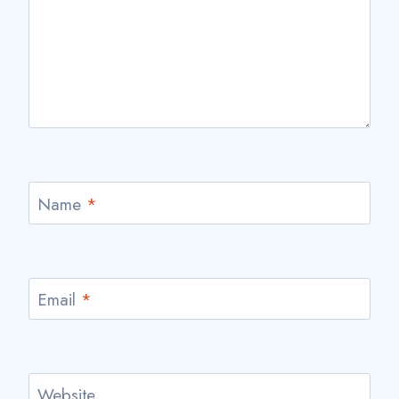
Name
*
Email
*
Website