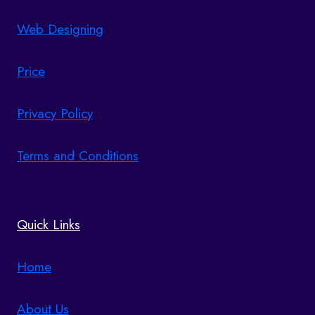
Web Designing
Price
Privacy Policy
Terms and Conditions
Quick Links
Home
About Us